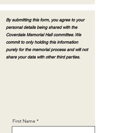
By submitting this form, you agree to your
personal details being shared with the
Coverdale Memorial Hall committee. We
commit to only holding this information
purely for the memorial process and will not
share your data with other third parties.
First Name