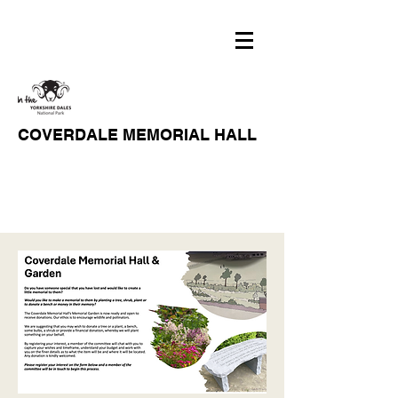
COVERDALE MEMORIAL HALL