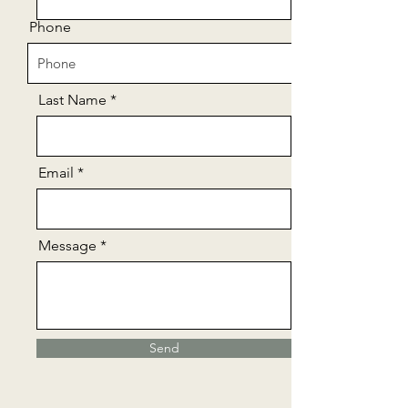
Phone
Last Name
Email
Message
Send